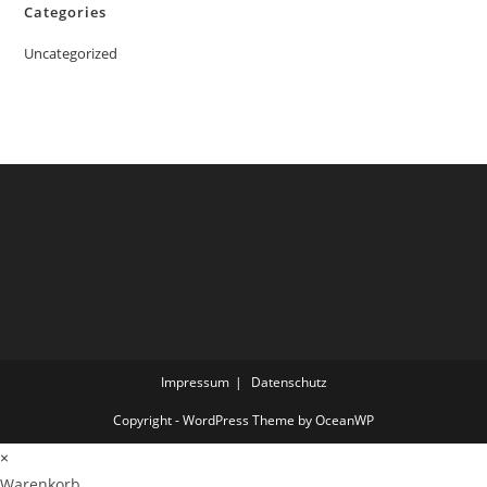
Categories
Uncategorized
Impressum
Datenschutz
Copyright - WordPress Theme by OceanWP
×
Warenkorb