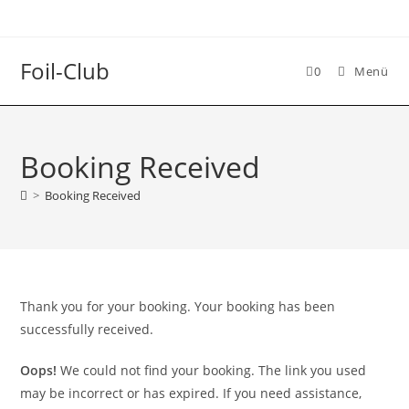
Foil-Club
0
Menü
Booking Received
>
Booking Received
Thank you for your booking. Your booking has been
successfully received.
Oops!
We could not find your booking. The link you used
may be incorrect or has expired. If you need assistance,