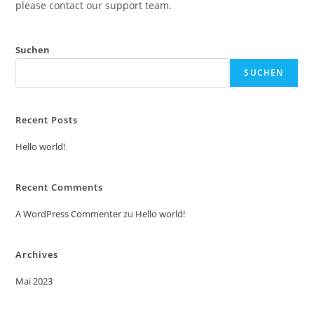
please contact our support team.
Suchen
SUCHEN
Recent Posts
Hello world!
Recent Comments
A WordPress Commenter
zu
Hello world!
Archives
Mai 2023